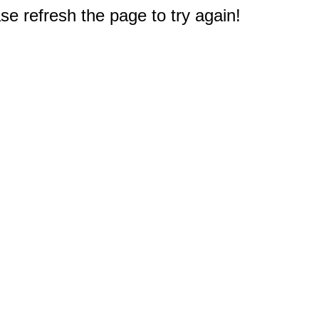
e refresh the page to try again!