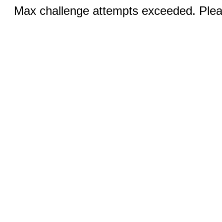
Max challenge attempts exceeded. Pleas