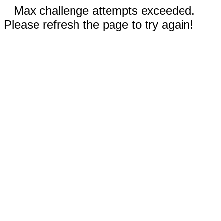
Max challenge attempts exceeded.
Please refresh the page to try again!