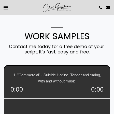
WORK SAMPLES
Contact me today for a free demo of your 
script, it's fast, easy and free.