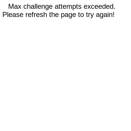
Max challenge attempts exceeded.
Please refresh the page to try again!