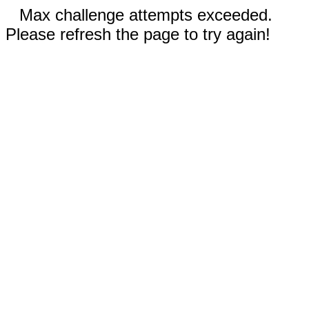
Max challenge attempts exceeded.
Please refresh the page to try again!