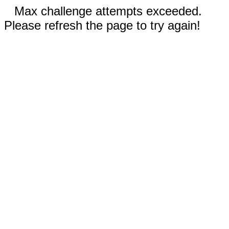
Max challenge attempts exceeded.
Please refresh the page to try again!