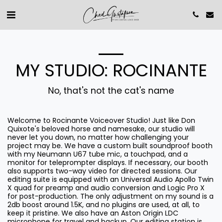
MY STUDIO: ROCINANTE
No, that's not the cat's name
Welcome to Rocinante Voiceover Studio! Just like Don
Quixote's beloved horse and namesake, our studio will
never let you down, no matter how challenging your
project may be. We have a custom built soundproof booth
with my Neumann U67 tube mic, a touchpad, and a
monitor for teleprompter displays. If necessary, our booth
also supports two-way video for directed sessions. Our
editing suite is equipped with an Universal Audio Apollo Twin
X quad for preamp and audio conversion and Logic Pro X
for post-production. The only adjustment on my sound is a
2db boost around 1.5K, and no plugins are used, at all, to
keep it pristine. We also have an Aston Origin LDC
microphone for travel and backup. Our editing station is