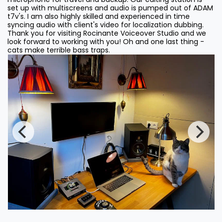
set up with multiscreens and audio is pumped out of ADAM
t7v's. I am also highly skilled and experienced in time
syncing audio with client's video for localization dubbing.
Thank you for visiting Rocinante Voiceover Studio and we
look forward to working with you! Oh and one last thing -
cats make terrible bass traps.