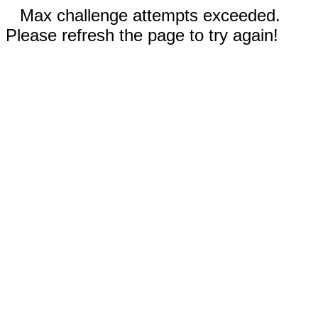
Max challenge attempts exceeded.
Please refresh the page to try again!