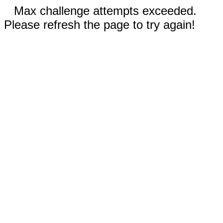
Max challenge attempts exceeded.
Please refresh the page to try again!