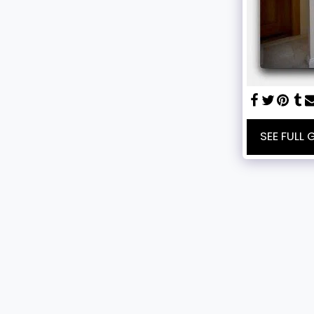
SEE FULL 