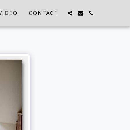
VIDEO
CONTACT