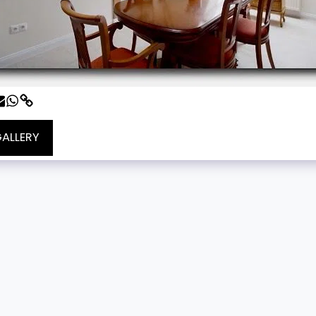
GALLERY