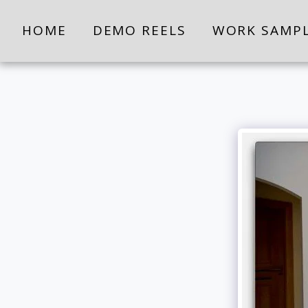
HOME
DEMO REELS
WORK SAMP