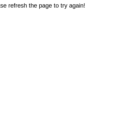
e refresh the page to try again!