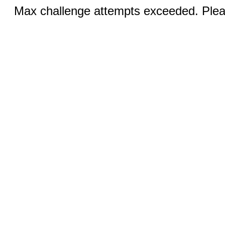
Max challenge attempts exceeded. Pleas