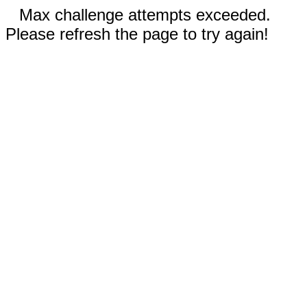
Max challenge attempts exceeded.
Please refresh the page to try again!