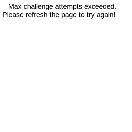
Max challenge attempts exceeded.
Please refresh the page to try again!